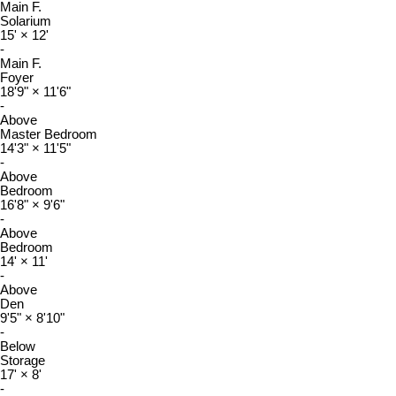
Main F.
Solarium
15'
×
12'
-
Main F.
Foyer
18'9"
×
11'6"
-
Above
Master Bedroom
14'3"
×
11'5"
-
Above
Bedroom
16'8"
×
9'6"
-
Above
Bedroom
14'
×
11'
-
Above
Den
9'5"
×
8'10"
-
Below
Storage
17'
×
8'
-