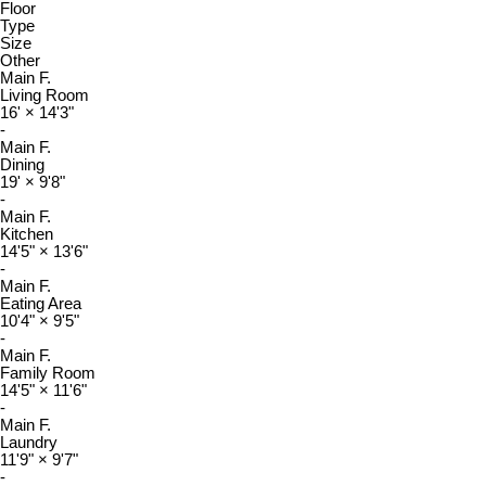
Floor
Type
Size
Other
Main F.
Living Room
16'
×
14'3"
-
Main F.
Dining
19'
×
9'8"
-
Main F.
Kitchen
14'5"
×
13'6"
-
Main F.
Eating Area
10'4"
×
9'5"
-
Main F.
Family Room
14'5"
×
11'6"
-
Main F.
Laundry
11'9"
×
9'7"
-