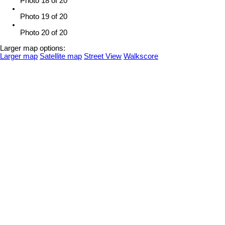
Photo 18 of 20
Photo 19 of 20
Photo 20 of 20
Larger map options:
Larger map
Satellite map
Street View
Walkscore