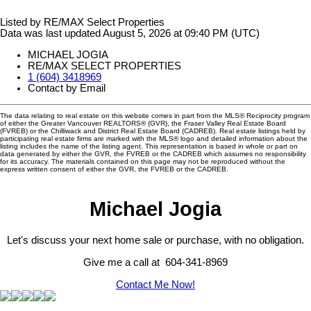
Listed by RE/MAX Select Properties
Data was last updated August 5, 2026 at 09:40 PM (UTC)
MICHAEL JOGIA
RE/MAX SELECT PROPERTIES
1 (604) 3418969
Contact by Email
The data relating to real estate on this website comes in part from the MLS® Reciprocity program
of either the Greater Vancouver REALTORS® (GVR), the Fraser Valley Real Estate Board
(FVREB) or the Chilliwack and District Real Estate Board (CADREB). Real estate listings held by
participating real estate firms are marked with the MLS® logo and detailed information about the
listing includes the name of the listing agent. This representation is based in whole or part on
data generated by either the GVR, the FVREB or the CADREB which assumes no responsibility
for its accuracy. The materials contained on this page may not be reproduced without the
express written consent of either the GVR, the FVREB or the CADREB.
Michael Jogia
Let's discuss your next home sale or purchase, with no obligation.
Give me a call at 604-341-8969
Contact Me Now!