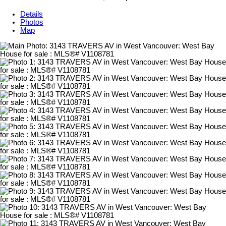
Details
Photos
Map