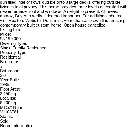
sun filled interior flows outside onto 3 large decks offering outside
living in total privacy. This home provides three levels of comfort with
newer furnace, roof and windows. A delight to present. All meas.
approx, Buyer to verify if deemed important. For additional photos
visit Realtors Website. Don't miss your chance to own this amazing
contemporary built custom home. Open house cancelled.
Listing Info:
Price:
$3,199,000
Dwelling Type:
Single Family Residence
Property Type:
Residential
Bedrooms:
3
Bathrooms:
3.0
Year Built:
1985
Floor Area:
3,150 sq. ft.
Lot Size:
8,200 sq. ft.
MLS® Num:
V1108781
Status:
Sold
Room Information: