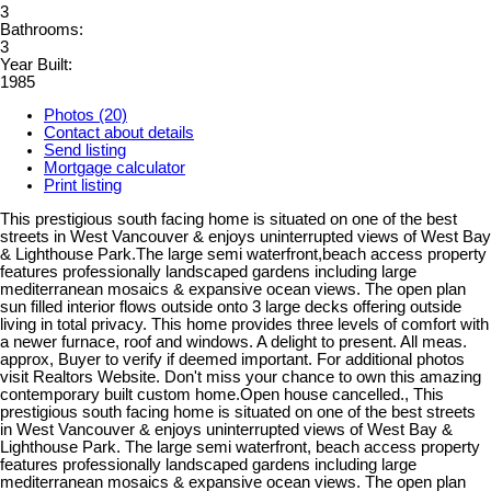
3
Bathrooms:
3
Year Built:
1985
Photos (20)
Contact about details
Send listing
Mortgage calculator
Print listing
This prestigious south facing home is situated on one of the best
streets in West Vancouver & enjoys uninterrupted views of West Bay
& Lighthouse Park.The large semi waterfront,beach access property
features professionally landscaped gardens including large
mediterranean mosaics & expansive ocean views. The open plan
sun filled interior flows outside onto 3 large decks offering outside
living in total privacy. This home provides three levels of comfort with
a newer furnace, roof and windows. A delight to present. All meas.
approx, Buyer to verify if deemed important. For additional photos
visit Realtors Website. Don't miss your chance to own this amazing
contemporary built custom home.Open house cancelled., This
prestigious south facing home is situated on one of the best streets
in West Vancouver & enjoys uninterrupted views of West Bay &
Lighthouse Park. The large semi waterfront, beach access property
features professionally landscaped gardens including large
mediterranean mosaics & expansive ocean views. The open plan