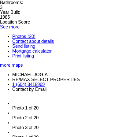
Bathrooms:
3
Year Built:
1985
Location Score
See more
Photos (20)
Contact about details
Send listing
Mortgage calculator
Print listing
more maps
MICHAEL JOGIA
RE/MAX SELECT PROPERTIES
1 (604) 3418969
Contact by Email
Photo 1 of 20
Photo 2 of 20
Photo 3 of 20