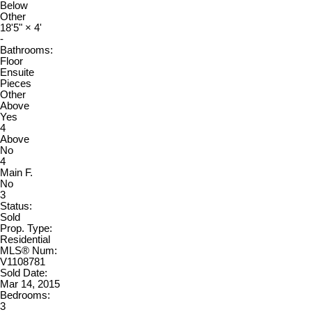
Below
Other
18'5"
×
4'
-
Bathrooms:
Floor
Ensuite
Pieces
Other
Above
Yes
4
Above
No
4
Main F.
No
3
Status:
Sold
Prop. Type:
Residential
MLS® Num:
V1108781
Sold Date:
Mar 14, 2015
Bedrooms:
3