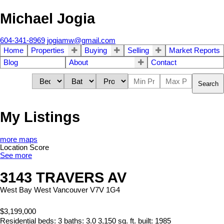
Michael Jogia
604-341-8969
jogiamw@gmail.com
Home
Properties
Buying
Selling
Market Reports
Blog
About
Contact
Search
My Listings
more maps
Location Score
See more
3143 TRAVERS AV
West Bay
West Vancouver
V7V 1G4
$3,199,000
Residential
beds:
3
baths:
3.0
3,150 sq. ft.
built:
1985