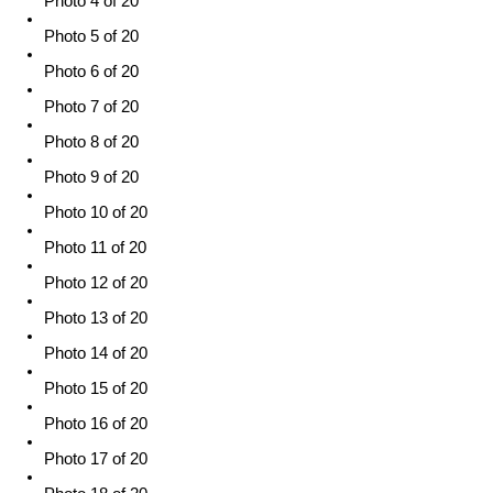
Photo 4 of 20
Photo 5 of 20
Photo 6 of 20
Photo 7 of 20
Photo 8 of 20
Photo 9 of 20
Photo 10 of 20
Photo 11 of 20
Photo 12 of 20
Photo 13 of 20
Photo 14 of 20
Photo 15 of 20
Photo 16 of 20
Photo 17 of 20