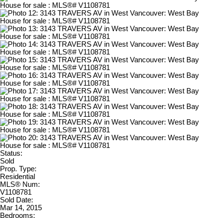
Status:
Sold
Prop. Type:
Residential
MLS® Num:
V1108781
Sold Date:
Mar 14, 2015
Bedrooms: