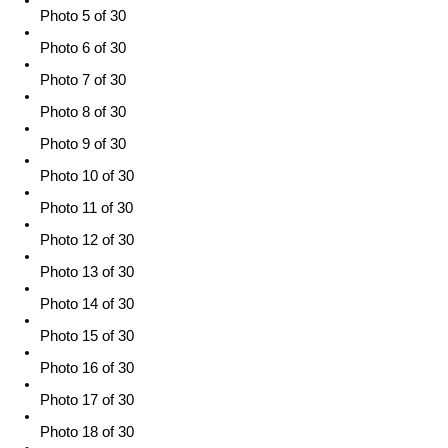
Photo 5 of 30
Photo 6 of 30
Photo 7 of 30
Photo 8 of 30
Photo 9 of 30
Photo 10 of 30
Photo 11 of 30
Photo 12 of 30
Photo 13 of 30
Photo 14 of 30
Photo 15 of 30
Photo 16 of 30
Photo 17 of 30
Photo 18 of 30