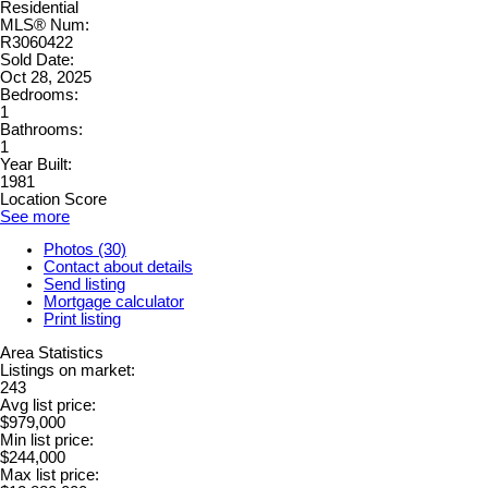
Residential
MLS® Num:
R3060422
Sold Date:
Oct 28, 2025
Bedrooms:
1
Bathrooms:
1
Year Built:
1981
Location Score
See more
Photos (30)
Contact about details
Send listing
Mortgage calculator
Print listing
Area Statistics
Listings on market:
243
Avg list price:
$979,000
Min list price:
$244,000
Max list price: