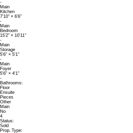
-
Main
Kitchen
7'10"
×
6'6"
-
Main
Bedroom
15'2"
×
10'11"
-
Main
Storage
5'6"
×
5'1"
-
Main
Foyer
5'6"
×
4'1"
-
Bathrooms:
Floor
Ensuite
Pieces
Other
Main
No
4
Status:
Sold
Prop. Type: