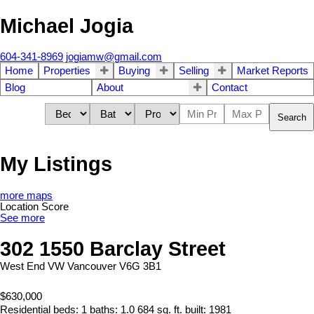
Michael Jogia
604-341-8969
jogiamw@gmail.com
Home
Properties
Buying
Selling
Market Reports
Blog
About
Contact
Search
My Listings
more maps
Location Score
See more
302 1550 Barclay Street
West End VW
Vancouver
V6G 3B1
$630,000
Residential
beds:
1
baths:
1.0
684 sq. ft.
built:
1981