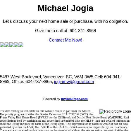
Michael Jogia
Let's discuss your next home sale or purchase, with no obligation.
Give me a call at 604-341-8969
Contact Me Now!
5487 West Boulevard, Vancouver, BC, V6M 3W5
Cell: 604-341-
8969, Office: 604-737-8865,
jogiamw@gmail.com
Powered by
myRealPage.com
The data relating to real estate on this website comes in part from the MLS®
Reciprocity program of either the Greater Vancouver REALTORS® (GVR), the
Fraser Valley Real Estate Board (FVREB) or the Chilliwack and District Real Estate Board (CADREB). Real
estate listings held by participating real estate firms are marked with the MLS® logo and detailed information
about the listing includes the name of the listing agent. This representation is based in whole or part on data
generated by either the GVR, the FVREB or the CADREB which assumes no responsibility for its accuracy.
The materials contained on this page may not be reproduced without the express written consent of either the