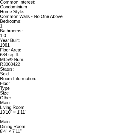
Common Interest:
Condominium
Home Style:
Common Walls - No One Above
Bedrooms:
1
Bathrooms:
1.0
Year Built:
1981
Floor Area:
684 sq. ft.
MLS® Num:
R3060422
Status:
Sold
Room Information:
Floor
Type
Size
Other
Main
Living Room
13'10"
×
1'11"
-
Main
Dining Room
8'4"
×
7'11"