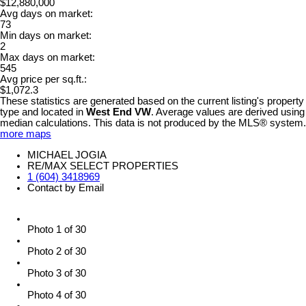
$12,880,000
Avg days on market:
73
Min days on market:
2
Max days on market:
545
Avg price per sq.ft.:
$1,072.3
These statistics are generated based on the current listing's property
type and located in
West End VW
. Average values are derived using
median calculations. This data is not produced by the MLS® system.
more maps
MICHAEL JOGIA
RE/MAX SELECT PROPERTIES
1 (604) 3418969
Contact by Email
Photo 1 of 30
Photo 2 of 30
Photo 3 of 30
Photo 4 of 30