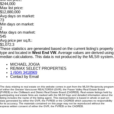
$244,000
Max list price:
$12,880,000
Avg days on market:
73
Min days on market:
2
Max days on market:
545
Avg price per sq.ft.:
$1,072.3
These statistics are generated based on the current listing's property
type and located in
West End VW
. Average values are derived using
median calculations. This data is not produced by the MLS® system.
MICHAEL JOGIA
RE/MAX SELECT PROPERTIES
1 (604) 3418969
Contact by Email
The data relating to real estate on this website comes in part from the MLS® Reciprocity program
of either the Greater Vancouver REALTORS® (GVR), the Fraser Valley Real Estate Board
(FVREB) or the Chilliwack and District Real Estate Board (CADREB). Real estate listings held by
participating real estate firms are marked with the MLS® logo and detailed information about the
listing includes the name of the listing agent. This representation is based in whole or part on
data generated by either the GVR, the FVREB or the CADREB which assumes no responsibility
for its accuracy. The materials contained on this page may not be reproduced without the
express written consent of either the GVR, the FVREB or the CADREB.