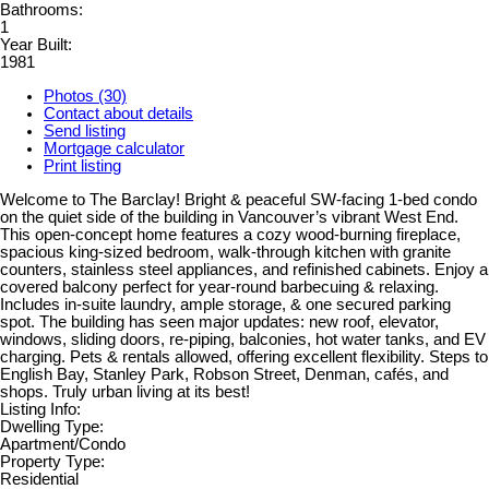
Bathrooms:
1
Year Built:
1981
Photos (30)
Contact about details
Send listing
Mortgage calculator
Print listing
Welcome to The Barclay! Bright & peaceful SW-facing 1-bed condo
on the quiet side of the building in Vancouver’s vibrant West End.
This open-concept home features a cozy wood-burning fireplace,
spacious king-sized bedroom, walk-through kitchen with granite
counters, stainless steel appliances, and refinished cabinets. Enjoy a
covered balcony perfect for year-round barbecuing & relaxing.
Includes in-suite laundry, ample storage, & one secured parking
spot. The building has seen major updates: new roof, elevator,
windows, sliding doors, re-piping, balconies, hot water tanks, and EV
charging. Pets & rentals allowed, offering excellent flexibility. Steps to
English Bay, Stanley Park, Robson Street, Denman, cafés, and
shops. Truly urban living at its best!
Listing Info:
Dwelling Type:
Apartment/Condo
Property Type:
Residential