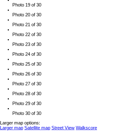
Photo 19 of 30
Photo 20 of 30
Photo 21 of 30
Photo 22 of 30
Photo 23 of 30
Photo 24 of 30
Photo 25 of 30
Photo 26 of 30
Photo 27 of 30
Photo 28 of 30
Photo 29 of 30
Photo 30 of 30
Larger map options:
Larger map
Satellite map
Street View
Walkscore