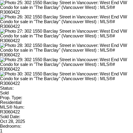
Status:
Sold
Prop. Type:
Residential
MLS® Num:
R3060422
Sold Date:
Oct 28, 2025
Bedrooms:
1