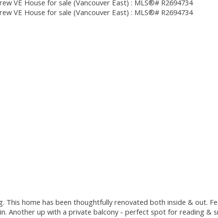
ing. This home has been thoughtfully renovated both inside & out. F
. Another up with a private balcony - perfect spot for reading & sn