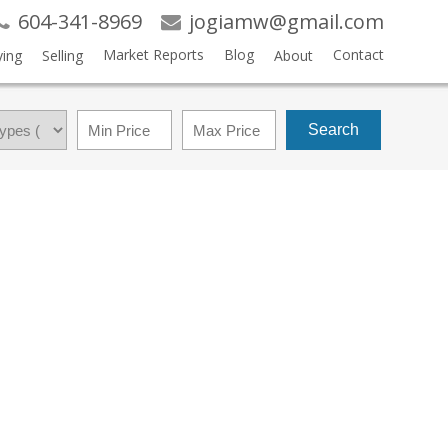
604-341-8969
jogiamw@gmail.com
Market Reports
Blog
Contact
ing
Selling
About
Search