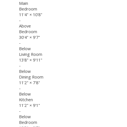
Main
Bedroom
11'4"
×
10'8"
-
Above
Bedroom
30'4"
×
9'7"
-
Below
Living Room
13'8"
×
9'11"
-
Below
Dining Room
11'2"
×
7'8"
-
Below
Kitchen
11'2"
×
9'1"
-
Below
Bedroom