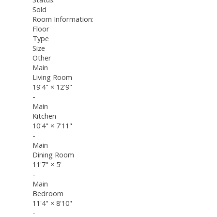
Sold
Room Information:
Floor
Type
Size
Other
Main
Living Room
19'4"
×
12'9"
-
Main
Kitchen
10'4"
×
7'11"
-
Main
Dining Room
11'7"
×
5'
-
Main
Bedroom
11'4"
×
8'10"
-