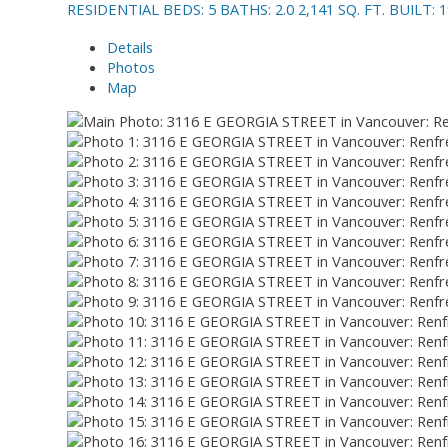
RESIDENTIAL
BEDS:
5
BATHS:
2.0
2,141 SQ. FT.
BUILT:
1
Details
Photos
Map