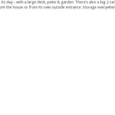
 its day - with a large deck, patio & garden. There's also a big 2 c
rom the house or from its own outside entrance. Storage everywhere