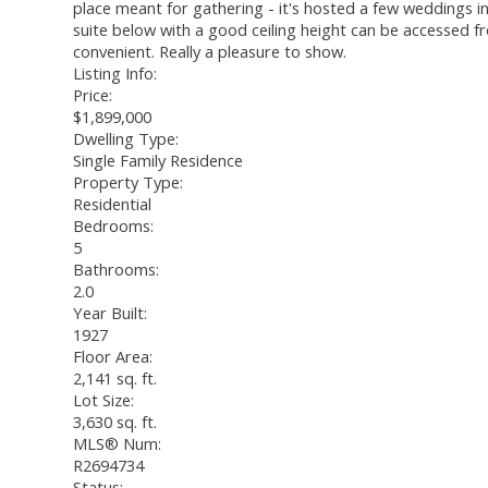
place meant for gathering - it's hosted a few weddings in
suite below with a good ceiling height can be accessed f
convenient. Really a pleasure to show.
Listing Info:
Price:
$1,899,000
Dwelling Type:
Single Family Residence
Property Type:
Residential
Bedrooms:
5
Bathrooms:
2.0
Year Built:
1927
Floor Area:
2,141 sq. ft.
Lot Size:
3,630 sq. ft.
MLS® Num:
R2694734
Status: