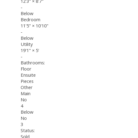
12'3"
×
8'7"
-
Below
Bedroom
11'5"
×
10'10"
-
Below
Utility
19'1"
×
5'
-
Bathrooms:
Floor
Ensuite
Pieces
Other
Main
No
4
Below
No
3
Status:
Sold