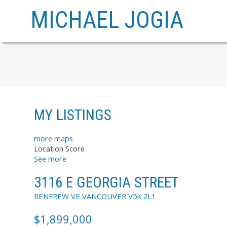
MICHAEL JOGIA
MY LISTINGS
more maps
Location Score
See more
3116 E GEORGIA STREET
RENFREW VE
VANCOUVER
V5K 2L1
$1,899,000