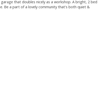
ar garage that doubles nicely as a workshop. A bright, 2 bed
. Be a part of a lovely community that's both quiet &