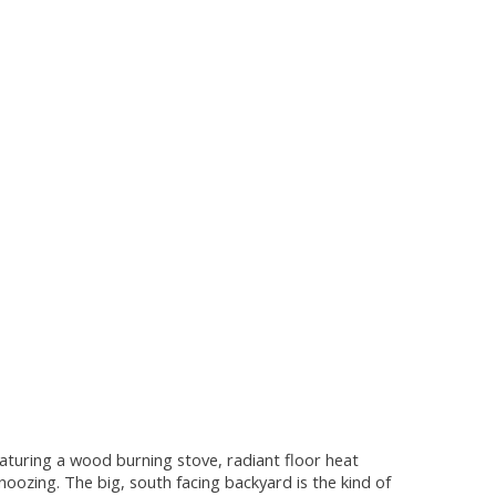
eaturing a wood burning stove, radiant floor heat
oozing. The big, south facing backyard is the kind of