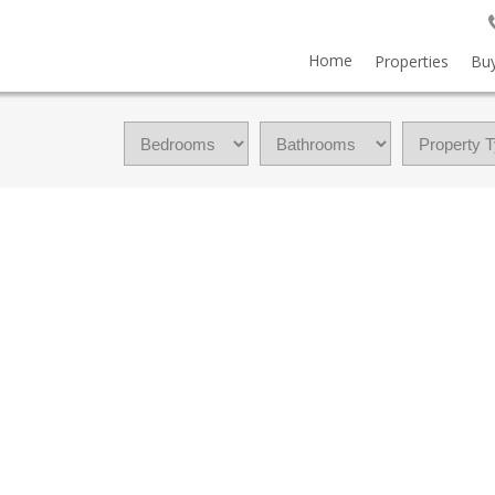
Home
Properties
Buy