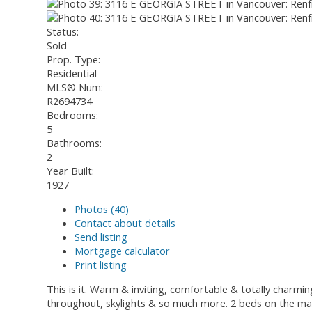
Status:
Sold
Prop. Type:
Residential
MLS® Num:
R2694734
Bedrooms:
5
Bathrooms:
2
Year Built:
1927
Photos (40)
Contact about details
Send listing
Mortgage calculator
Print listing
This is it. Warm & inviting, comfortable & totally charm
throughout, skylights & so much more. 2 beds on the main