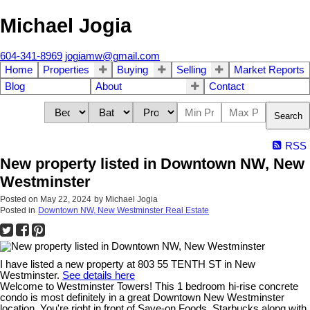
Michael Jogia
604-341-8969
jogiamw@gmail.com
Home
Properties
Buying
Selling
Market Reports
Blog
About
Contact
Search
RSS
New property listed in Downtown NW, New
Westminster
Posted on
May 22, 2024
by
Michael Jogia
Posted in
Downtown NW, New Westminster Real Estate
I have listed a new property at 803 55 TENTH ST in New
Westminster.
See details here
Welcome to Westminster Towers! This 1 bedroom hi-rise concrete
condo is most definitely in a great Downtown New Westminster
location. You're right in front of Save-on Foods, Starbucks along with