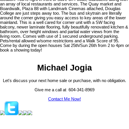
an array of local restaurants and services. The Quay market and
Boardwalk, Plaza 88 with Landmark Cinemas attached, Douglas
College are just steps away too. The bus and skytrain are literally
around the corner giving you easy access to key areas of the lower
mainland. This is a well cared for corner unit with a SW facing
balcony, newer laminate flooring, fully beautifully renovated kitchen &
bathroom, over height windows and partial water views from the
living room. Comes with use of 1 secured underground parking.
Pets/rental allowed w/some restrictions and a Walk Score of 95.
Come by during the open houses Sat 25th/Sun 26th from 2 to 4pm or
book a showing today!
Michael Jogia
Let's discuss your next home sale or purchase, with no obligation.
Give me a call at 604-341-8969
Contact Me Now!