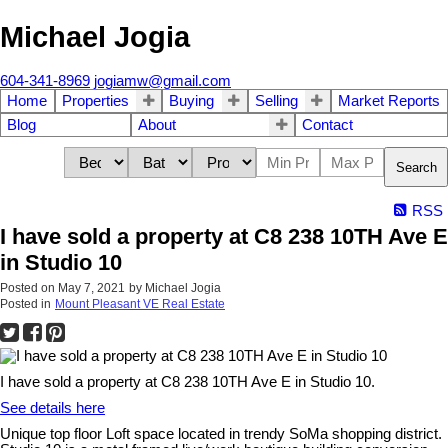
Michael Jogia
604-341-8969
jogiamw@gmail.com
Home
Properties
Buying
Selling
Market Reports
Blog
About
Contact
Search
RSS
I have sold a property at C8 238 10TH Ave E
in Studio 10
Posted on
May 7, 2021
by
Michael Jogia
Posted in
Mount Pleasant VE Real Estate
I have sold a property at C8 238 10TH Ave E in Studio 10.
See details here
Unique top floor Loft space located in trendy SoMa shopping district.