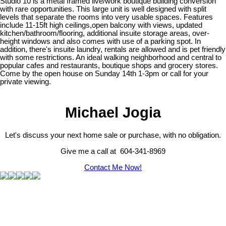
Studio 10 is a metal framed live/work boutique building conversion
with rare opportunities. This large unit is well designed with split
levels that separate the rooms into very usable spaces. Features
include 11-15ft high ceilings,open balcony with views, updated
kitchen/bathroom/flooring, additional insuite storage areas, over-
height windows and also comes with use of a parking spot. In
addition, there's insuite laundry, rentals are allowed and is pet friendly
with some restrictions. An ideal walking neighborhood and central to
popular cafes and restaurants, boutique shops and grocery stores.
Come by the open house on Sunday 14th 1-3pm or call for your
private viewing.
Michael Jogia
Let's discuss your next home sale or purchase, with no obligation.
Give me a call at 604-341-8969
Contact Me Now!