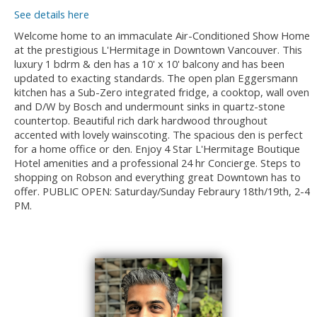
See details here
Welcome home to an immaculate Air-Conditioned Show Home
at the prestigious L'Hermitage in Downtown Vancouver. This
luxury 1 bdrm & den has a 10' x 10' balcony and has been
updated to exacting standards. The open plan Eggersmann
kitchen has a Sub-Zero integrated fridge, a cooktop, wall oven
and D/W by Bosch and undermount sinks in quartz-stone
countertop. Beautiful rich dark hardwood throughout
accented with lovely wainscoting. The spacious den is perfect
for a home office or den. Enjoy 4 Star L'Hermitage Boutique
Hotel amenities and a professional 24 hr Concierge. Steps to
shopping on Robson and everything great Downtown has to
offer. PUBLIC OPEN: Saturday/Sunday Febraury 18th/19th, 2-4
PM.