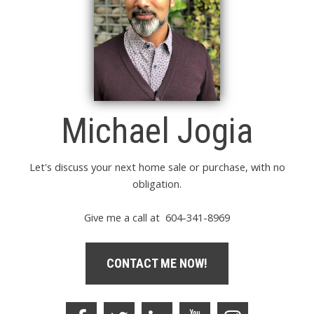
Michael Jogia
Let's discuss your next home sale or purchase, with no
obligation.
Give me a call at 604-341-8969
CONTACT ME NOW!