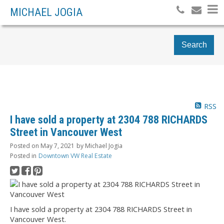
MICHAEL JOGIA
Search
RSS
I have sold a property at 2304 788 RICHARDS
Street in Vancouver West
Posted on
May 7, 2021
by
Michael Jogia
Posted in
Downtown VW Real Estate
I have sold a property at 2304 788 RICHARDS Street in
Vancouver West.