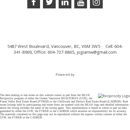
5487 West Boulevard, Vancouver, BC, V6M 3W5
Cell: 604-
341-8969, Office: 604-737-8865,
jogiamw@gmail.com
Powered by
The data relating to real estate on this website comes in part from the MLS®
Reciprocity program of either the Greater Vancouver REALTORS® (GVR), the
Fraser Valley Real Estate Board (FVREB) or the Chilliwack and District Real Estate Board (CADREB). Real
estate listings held by participating real estate firms are marked with the MLS® logo and detailed information
about the listing includes the name of the listing agent. This representation is based in whole or part on data
generated by either the GVR, the FVREB or the CADREB which assumes no responsibility for its accuracy.
The materials contained on this page may not be reproduced without the express written consent of either the
GVR, the FVREB or the CADREB.