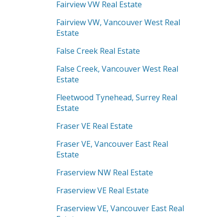
Fairview VW Real Estate
Fairview VW, Vancouver West Real
Estate
False Creek Real Estate
False Creek, Vancouver West Real
Estate
Fleetwood Tynehead, Surrey Real
Estate
Fraser VE Real Estate
Fraser VE, Vancouver East Real
Estate
Fraserview NW Real Estate
Fraserview VE Real Estate
Fraserview VE, Vancouver East Real