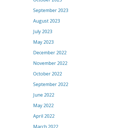
September 2023
August 2023
July 2023
May 2023
December 2022
November 2022
October 2022
September 2022
June 2022
May 2022
April 2022
March 2022