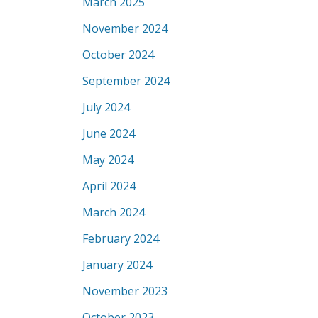
March 2025
November 2024
October 2024
September 2024
July 2024
June 2024
May 2024
April 2024
March 2024
February 2024
January 2024
November 2023
October 2023