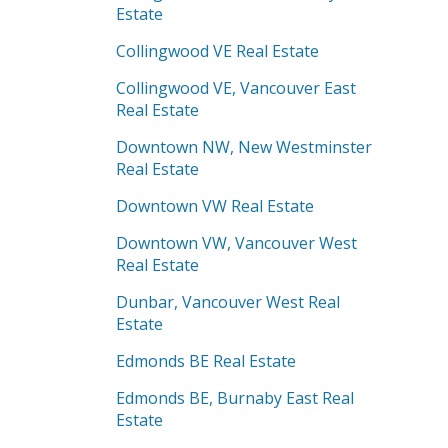
Estate
Collingwood VE Real Estate
Collingwood VE, Vancouver East
Real Estate
Downtown NW, New Westminster
Real Estate
Downtown VW Real Estate
Downtown VW, Vancouver West
Real Estate
Dunbar, Vancouver West Real
Estate
Edmonds BE Real Estate
Edmonds BE, Burnaby East Real
Estate