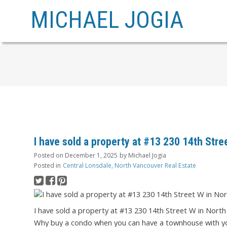
MICHAEL JOGIA
I have sold a property at #13 230 14th Str
Posted on
December 1, 2025
by
Michael Jogia
Posted in
Central Lonsdale, North Vancouver Real Estate
I have sold a property at #13 230 14th Street W in Nort
Why buy a condo when you can have a townhouse with you