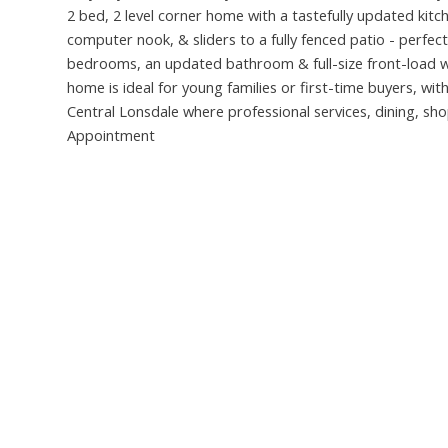
2 bed, 2 level corner home with a tastefully updated kitc
computer nook, & sliders to a fully fenced patio - perfect 
bedrooms, an updated bathroom & full-size front-load wa
home is ideal for young families or first-time buyers, with
Central Lonsdale where professional services, dining, s
Appointment