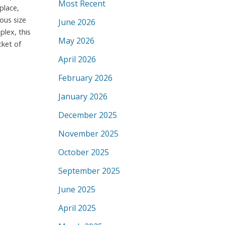
Most Recent
place,
rous size
June 2026
lex, this
May 2026
cket of
April 2026
February 2026
January 2026
December 2025
November 2025
October 2025
September 2025
June 2025
April 2025