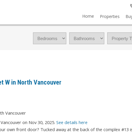
Home
Properties
Buy
eet W in North Vancouver
h Vancouver on Nov 30, 2025.
See details here
r own front door? Tucked away at the back of the complex #13 is