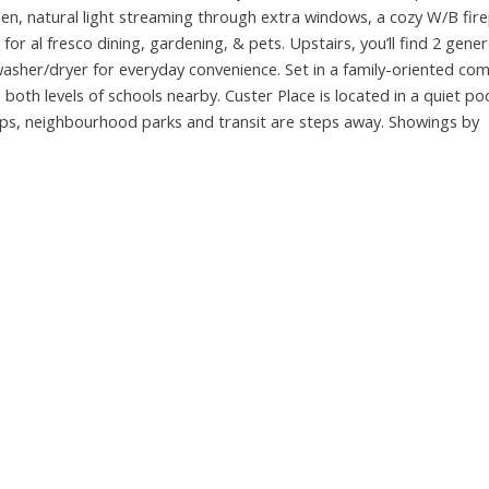
hen, natural light streaming through extra windows, a cozy W/B fire
for al fresco dining, gardening, & pets. Upstairs, you’ll find 2 gene
sher/dryer for everyday convenience. Set in a family-oriented comp
 both levels of schools nearby. Custer Place is located in a quiet po
hops, neighbourhood parks and transit are steps away. Showings by