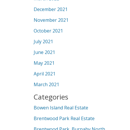
December 2021
November 2021
October 2021
July 2021
June 2021
May 2021
April 2021
March 2021
Categories
Bowen Island Real Estate
Brentwood Park Real Estate
Brentwood Park, Burnaby North