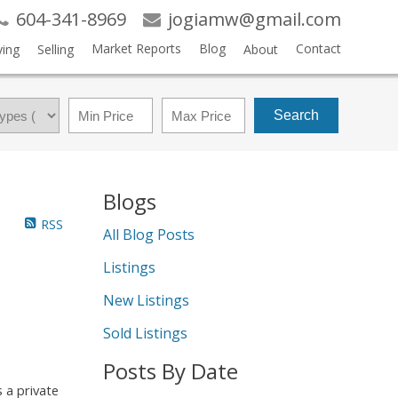
604-341-8969
jogiamw@gmail.com
Market Reports
Blog
Contact
ing
Selling
About
Search
Blogs
RSS
All Blog Posts
Listings
New Listings
Sold Listings
Posts By Date
 a private