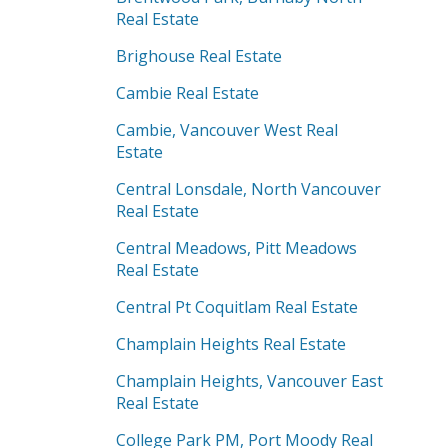
Real Estate
Brighouse Real Estate
Cambie Real Estate
Cambie, Vancouver West Real
Estate
Central Lonsdale, North Vancouver
Real Estate
Central Meadows, Pitt Meadows
Real Estate
Central Pt Coquitlam Real Estate
Champlain Heights Real Estate
Champlain Heights, Vancouver East
Real Estate
College Park PM, Port Moody Real