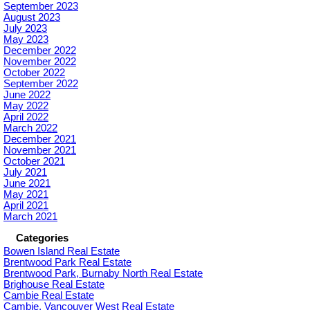
September 2023
August 2023
July 2023
May 2023
December 2022
November 2022
October 2022
September 2022
June 2022
May 2022
April 2022
March 2022
December 2021
November 2021
October 2021
July 2021
June 2021
May 2021
April 2021
March 2021
Categories
Bowen Island Real Estate
Brentwood Park Real Estate
Brentwood Park, Burnaby North Real Estate
Brighouse Real Estate
Cambie Real Estate
Cambie, Vancouver West Real Estate