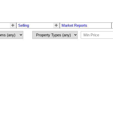
Selling
Market Reports