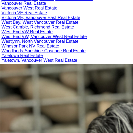
Vancouver Real Estate
Vancouver West Real Estate
Victoria VE Real Estate
Victoria VE, Vancouver East Real Estate
West Bay, West Vancouver Real Estate
West Cambie, Richmond Real Estate
West End VW Real Estate
West End VW, Vancouver West Real Estate
Westlynn, North Vancouver Real Estate
Windsor Park NV Real Estate
Woodlands-Sunshine-Cascade Real Estate
Yaletown Real Estate
Yaletown, Vancouver West Real Estate