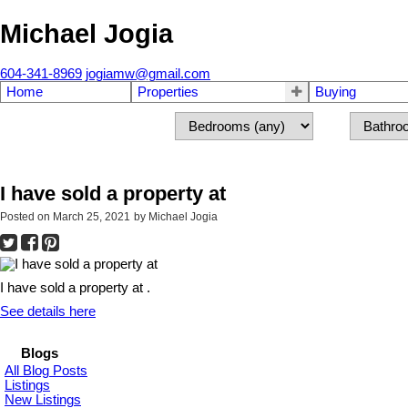
Michael Jogia
604-341-8969
jogiamw@gmail.com
Home
Properties
Buying
I have sold a property at
Posted on
March 25, 2021
by
Michael Jogia
I have sold a property at .
See details here
Blogs
All Blog Posts
Listings
New Listings