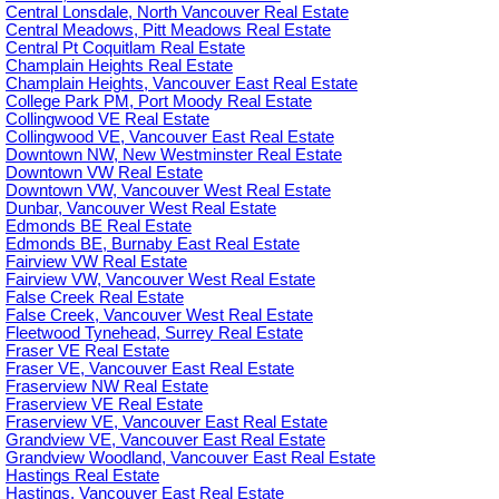
Central Lonsdale, North Vancouver Real Estate
Central Meadows, Pitt Meadows Real Estate
Central Pt Coquitlam Real Estate
Champlain Heights Real Estate
Champlain Heights, Vancouver East Real Estate
College Park PM, Port Moody Real Estate
Collingwood VE Real Estate
Collingwood VE, Vancouver East Real Estate
Downtown NW, New Westminster Real Estate
Downtown VW Real Estate
Downtown VW, Vancouver West Real Estate
Dunbar, Vancouver West Real Estate
Edmonds BE Real Estate
Edmonds BE, Burnaby East Real Estate
Fairview VW Real Estate
Fairview VW, Vancouver West Real Estate
False Creek Real Estate
False Creek, Vancouver West Real Estate
Fleetwood Tynehead, Surrey Real Estate
Fraser VE Real Estate
Fraser VE, Vancouver East Real Estate
Fraserview NW Real Estate
Fraserview VE Real Estate
Fraserview VE, Vancouver East Real Estate
Grandview VE, Vancouver East Real Estate
Grandview Woodland, Vancouver East Real Estate
Hastings Real Estate
Hastings, Vancouver East Real Estate