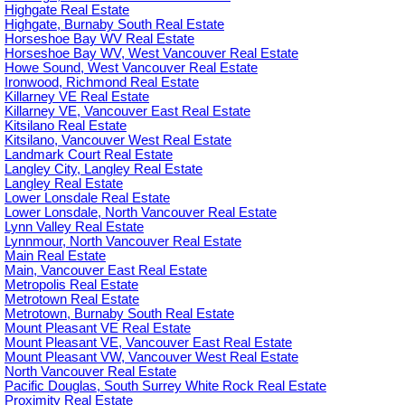
Highgate Real Estate
Highgate, Burnaby South Real Estate
Horseshoe Bay WV Real Estate
Horseshoe Bay WV, West Vancouver Real Estate
Howe Sound, West Vancouver Real Estate
Ironwood, Richmond Real Estate
Killarney VE Real Estate
Killarney VE, Vancouver East Real Estate
Kitsilano Real Estate
Kitsilano, Vancouver West Real Estate
Landmark Court Real Estate
Langley City, Langley Real Estate
Langley Real Estate
Lower Lonsdale Real Estate
Lower Lonsdale, North Vancouver Real Estate
Lynn Valley Real Estate
Lynnmour, North Vancouver Real Estate
Main Real Estate
Main, Vancouver East Real Estate
Metropolis Real Estate
Metrotown Real Estate
Metrotown, Burnaby South Real Estate
Mount Pleasant VE Real Estate
Mount Pleasant VE, Vancouver East Real Estate
Mount Pleasant VW, Vancouver West Real Estate
North Vancouver Real Estate
Pacific Douglas, South Surrey White Rock Real Estate
Proximity Real Estate