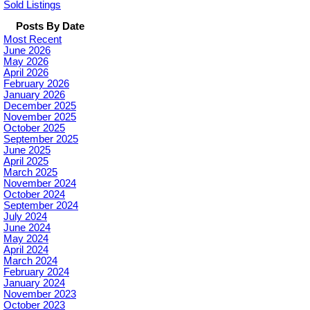
Sold Listings
Posts By Date
Most Recent
June 2026
May 2026
April 2026
February 2026
January 2026
December 2025
November 2025
October 2025
September 2025
June 2025
April 2025
March 2025
November 2024
October 2024
September 2024
July 2024
June 2024
May 2024
April 2024
March 2024
February 2024
January 2024
November 2023
October 2023