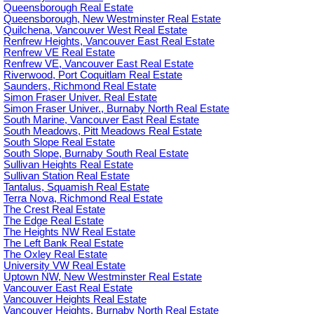
Queensborough Real Estate
Queensborough, New Westminster Real Estate
Quilchena, Vancouver West Real Estate
Renfrew Heights, Vancouver East Real Estate
Renfrew VE Real Estate
Renfrew VE, Vancouver East Real Estate
Riverwood, Port Coquitlam Real Estate
Saunders, Richmond Real Estate
Simon Fraser Univer. Real Estate
Simon Fraser Univer., Burnaby North Real Estate
South Marine, Vancouver East Real Estate
South Meadows, Pitt Meadows Real Estate
South Slope Real Estate
South Slope, Burnaby South Real Estate
Sullivan Heights Real Estate
Sullivan Station Real Estate
Tantalus, Squamish Real Estate
Terra Nova, Richmond Real Estate
The Crest Real Estate
The Edge Real Estate
The Heights NW Real Estate
The Left Bank Real Estate
The Oxley Real Estate
University VW Real Estate
Uptown NW, New Westminster Real Estate
Vancouver East Real Estate
Vancouver Heights Real Estate
Vancouver Heights, Burnaby North Real Estate