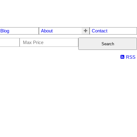
Blog
About
Contact
Search
RSS