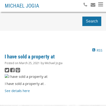
MICHAEL JOGIA
Search
RSS
I have sold a property at
Posted on
March 25, 2021
by
Michael Jogia
I have sold a property at .
See details here