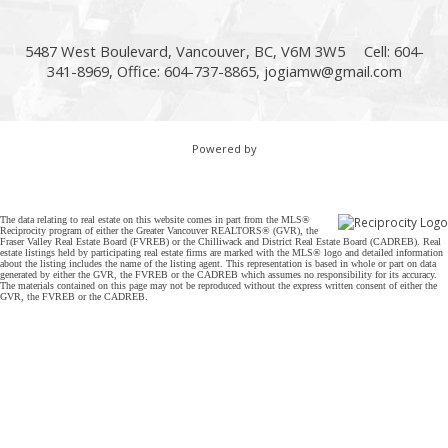
5487 West Boulevard, Vancouver, BC, V6M 3W5
Cell: 604-
341-8969, Office: 604-737-8865,
jogiamw@gmail.com
Powered by
The data relating to real estate on this website comes in part from the MLS®
Reciprocity program of either the Greater Vancouver REALTORS® (GVR), the
Fraser Valley Real Estate Board (FVREB) or the Chilliwack and District Real Estate Board (CADREB). Real
estate listings held by participating real estate firms are marked with the MLS® logo and detailed information
about the listing includes the name of the listing agent. This representation is based in whole or part on data
generated by either the GVR, the FVREB or the CADREB which assumes no responsibility for its accuracy.
The materials contained on this page may not be reproduced without the express written consent of either the
GVR, the FVREB or the CADREB.