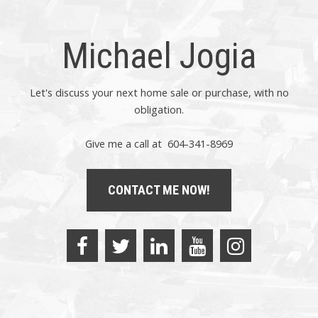
Michael Jogia
Let's discuss your next home sale or purchase, with no
obligation.
Give me a call at 604-341-8969
CONTACT ME NOW!