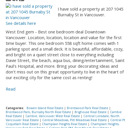
I have sold a property at 207 1045
Burnaby St in Vancouver.
See details here
West End gem - Best one bedroom deal Downtown
Vancouver. Location, location, location and value for the first
time buyer. This one bedroom 558 sqft home comes with 1
parking spot and a small deck. It is beautiful, affordable, cozy,
and bright on a quiet street close to everything including
Davie Street, the beach, aqua bus, dining/entertainment, Saint
Paul's Hospital, and more. Bring your decorating ideas and
don't miss out on this great opportunity to live in the heart of
our exciting city for the same cost as renting!
Read
Categories:
Bowen Island Real Estate
|
Brentwood Park Real Estate
|
Brentwood Park, Burnaby North Real Estate
|
Brighouse Real Estate
|
Cambie
Real Estate
|
Cambie, Vancouver West Real Estate
|
Central Lonsdale, North
Vancouver Real Estate
|
Central Meadows, Pitt Meadows Real Estate
|
Central Pt
Coquitlam Real Estate
|
Champlain Heights Real Estate
|
Champlain Heights,
Vancouver East Real Estate
|
College Park PM, Port Moody Real Estate
|