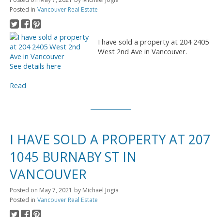
Posted in
Vancouver Real Estate
I have sold a property at 204 2405
West 2nd Ave in Vancouver.
See details here
Read
I HAVE SOLD A PROPERTY AT 207
1045 BURNABY ST IN
VANCOUVER
Posted on
May 7, 2021
by
Michael Jogia
Posted in
Vancouver Real Estate