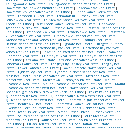
Collingwood VE Real Estate
|
Collingwood VE, Vancouver East Real Estate
|
Downtown NW, New Westminster Real Estate
|
Downtown VW Real Estate
|
Downtown VW, Vancouver West Real Estate
|
Dunbar, Vancouver West Real
Estate
|
Edmonds BE Real Estate
|
Edmonds BE, Burnaby East Real Estate
|
Fairview VW Real Estate
|
Fairview VW, Vancouver West Real Estate
|
False
Creek Real Estate
|
False Creek, Vancouver West Real Estate
|
Fleetwood
Tynehead, Surrey Real Estate
|
Fraser VE Real Estate
|
Fraser VE, Vancouver East
Real Estate
|
Fraserview NW Real Estate
|
Fraserview VE Real Estate
|
Fraserview
VE, Vancouver East Real Estate
|
Grandview VE, Vancouver East Real Estate
|
Grandview Woodland, Vancouver East Real Estate
|
Hastings Real Estate
|
Hastings, Vancouver East Real Estate
|
Highgate Real Estate
|
Highgate, Burnaby
South Real Estate
|
Horseshoe Bay WV Real Estate
|
Horseshoe Bay WV, West
Vancouver Real Estate
|
Howe Sound, West Vancouver Real Estate
|
Ironwood,
Richmond Real Estate
|
Killarney VE Real Estate
|
Killarney VE, Vancouver East
Real Estate
|
Kitsilano Real Estate
|
Kitsilano, Vancouver West Real Estate
|
Landmark Court Real Estate
|
Langley City, Langley Real Estate
|
Langley Real
Estate
|
Lower Lonsdale Real Estate
|
Lower Lonsdale, North Vancouver Real
Estate
|
Lynn Valley Real Estate
|
Lynnmour, North Vancouver Real Estate
|
Main Real Estate
|
Main, Vancouver East Real Estate
|
Metropolis Real Estate
|
Metrotown Real Estate
|
Metrotown, Burnaby South Real Estate
|
Mount
Pleasant VE Real Estate
|
Mount Pleasant VE, Vancouver East Real Estate
|
Mount
Pleasant VW, Vancouver West Real Estate
|
North Vancouver Real Estate
|
Pacific Douglas, South Surrey White Rock Real Estate
|
Proximity Real Estate
|
Queensborough Real Estate
|
Queensborough, New Westminster Real Estate
|
Quilchena, Vancouver West Real Estate
|
Renfrew Heights, Vancouver East Real
Estate
|
Renfrew VE Real Estate
|
Renfrew VE, Vancouver East Real Estate
|
Riverwood, Port Coquitlam Real Estate
|
Saunders, Richmond Real Estate
|
Simon Fraser Univer. Real Estate
|
Simon Fraser Univer., Burnaby North Real
Estate
|
South Marine, Vancouver East Real Estate
|
South Meadows, Pitt
Meadows Real Estate
|
South Slope Real Estate
|
South Slope, Burnaby South
Real Estate
|
Sullivan Heights Real Estate
|
Sullivan Station Real Estate
|
Tantalus, Squamish Real Estate
|
Terra Nova, Richmond Real Estate
|
The Crest