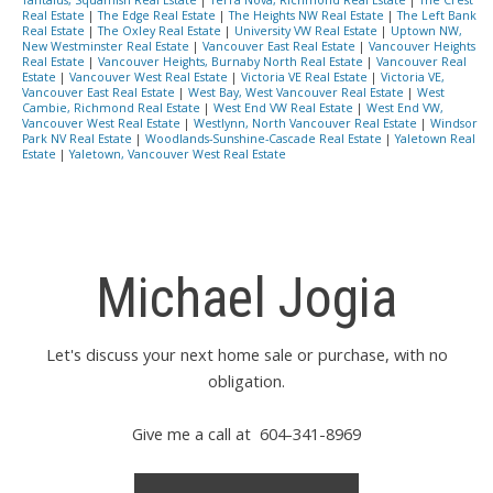
Real Estate
|
The Edge Real Estate
|
The Heights NW Real Estate
|
The Left Bank
Real Estate
|
The Oxley Real Estate
|
University VW Real Estate
|
Uptown NW,
New Westminster Real Estate
|
Vancouver East Real Estate
|
Vancouver Heights
Real Estate
|
Vancouver Heights, Burnaby North Real Estate
|
Vancouver Real
Estate
|
Vancouver West Real Estate
|
Victoria VE Real Estate
|
Victoria VE,
Vancouver East Real Estate
|
West Bay, West Vancouver Real Estate
|
West
Cambie, Richmond Real Estate
|
West End VW Real Estate
|
West End VW,
Vancouver West Real Estate
|
Westlynn, North Vancouver Real Estate
|
Windsor
Park NV Real Estate
|
Woodlands-Sunshine-Cascade Real Estate
|
Yaletown Real
Estate
|
Yaletown, Vancouver West Real Estate
Michael Jogia
Let's discuss your next home sale or purchase, with no
obligation.
Give me a call at 604-341-8969