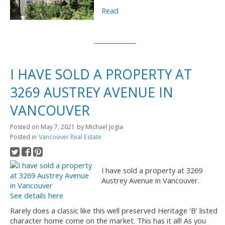
Read
I HAVE SOLD A PROPERTY AT
3269 AUSTREY AVENUE IN
VANCOUVER
Posted on
May 7, 2021
by
Michael Jogia
Posted in
Vancouver Real Estate
I have sold a property at 3269
Austrey Avenue in Vancouver.
See details here
Rarely does a classic like this well preserved Heritage 'B' listed
character home come on the market. This has it all! As you