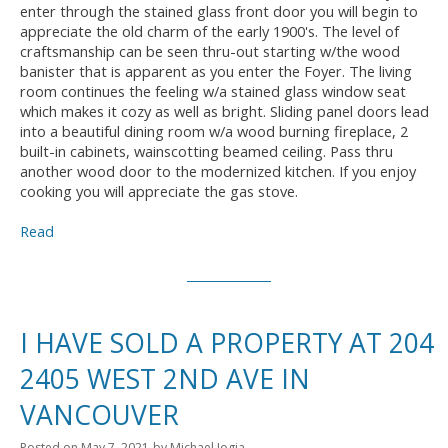
enter through the stained glass front door you will begin to
appreciate the old charm of the early 1900's. The level of
craftsmanship can be seen thru-out starting w/the wood
banister that is apparent as you enter the Foyer. The living
room continues the feeling w/a stained glass window seat
which makes it cozy as well as bright. Sliding panel doors lead
into a beautiful dining room w/a wood burning fireplace, 2
built-in cabinets, wainscotting beamed ceiling. Pass thru
another wood door to the modernized kitchen. If you enjoy
cooking you will appreciate the gas stove.
Read
I HAVE SOLD A PROPERTY AT 204
2405 WEST 2ND AVE IN
VANCOUVER
Posted on
May 7, 2021
by
Michael Jogia