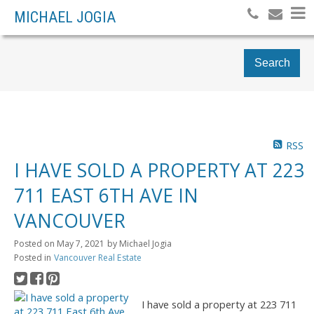
MICHAEL JOGIA
Search
RSS
I HAVE SOLD A PROPERTY AT 223
711 EAST 6TH AVE IN
VANCOUVER
Posted on
May 7, 2021
by
Michael Jogia
Posted in
Vancouver Real Estate
I have sold a property at 223 711