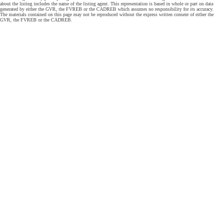
about the listing includes the name of the listing agent. This representation is based in whole or part on data
generated by either the GVR, the FVREB or the CADREB which assumes no responsibility for its accuracy.
The materials contained on this page may not be reproduced without the express written consent of either the
GVR, the FVREB or the CADREB.