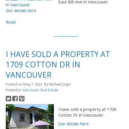
East 6th Ave in Vancouver.
See details here
Read
I HAVE SOLD A PROPERTY AT
1709 COTTON DR IN
VANCOUVER
Posted on
May 7, 2021
by
Michael Jogia
Posted in
Vancouver Real Estate
I have sold a property at 1709
Cotton Dr in Vancouver.
See details here