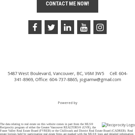
CONTACT ME NOW!
5487 West Boulevard, Vancouver, BC, V6M 3W5
Cell: 604-
341-8969, Office: 604-737-8865,
jogiamw@gmail.com
Powered by
The data relating to real estate on this website comes in part from the MLS®
Reciprocity program of either the Greater Vancouver REALTORS® (GVR), the
Fraser Valley Real Estate Board (FVREB) or the Chilliwack and District Real Estate Board (CADREB). Real
estate listings held by participating real estate firms are marked with the MLS® logo and detailed information