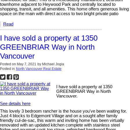
townhome adjacent to Heywood Park and centrally located to
shopping, transit, and all amenities. This home offers generous living
space on the main with direct access to two bright private patio
Read
I have sold a property at 1350
GREENBRIAR Way in North
Vancouver
Posted on
May 7, 2021
by
Michael Jogia
Posted in
North Vancouver Real Estate
I have sold a property at 1350
GREENBRIAR Way in North
Vancouver.
See details here
This lovely 3 bedroom rancher is the house you've been waiting for.
Just 4 blocks to Edgemont Village and on a sought after family
friendly cul-de-sac, this warm and inviting home has been virtually
renovated with an updated kitchen complete with stainless steel
fridge and gourmet cook top stove, refinished hardwood floors,