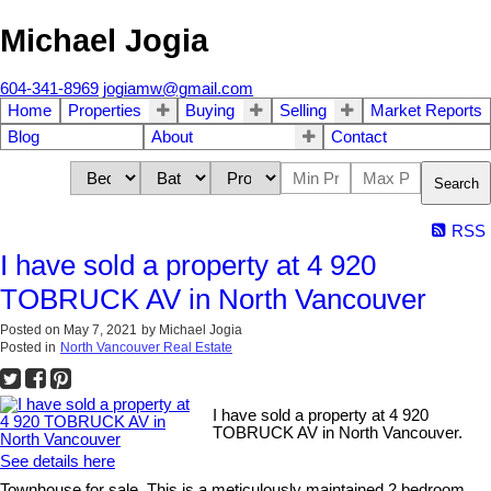
Michael Jogia
604-341-8969
jogiamw@gmail.com
Home
Properties
Buying
Selling
Market Reports
Blog
About
Contact
Search
RSS
I have sold a property at 4 920
TOBRUCK AV in North Vancouver
Posted on
May 7, 2021
by
Michael Jogia
Posted in
North Vancouver Real Estate
I have sold a property at 4 920
TOBRUCK AV in North Vancouver.
See details here
Townhouse for sale. This is a meticulously maintained 2 bedroom