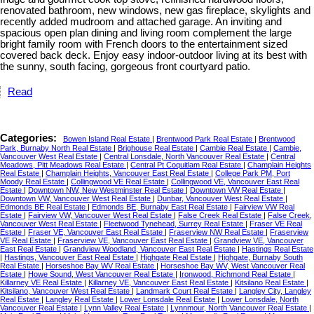
renovated bathroom, new windows, new gas fireplace, skylights and
recently added mudroom and attached garage. An inviting and
spacious open plan dining and living room complement the large
bright family room with French doors to the entertainment sized
covered back deck. Enjoy easy indoor-outdoor living at its best with
the sunny, south facing, gorgeous front courtyard patio.
Read
Categories:
Bowen Island Real Estate
|
Brentwood Park Real Estate
|
Brentwood
Park, Burnaby North Real Estate
|
Brighouse Real Estate
|
Cambie Real Estate
|
Cambie,
Vancouver West Real Estate
|
Central Lonsdale, North Vancouver Real Estate
|
Central
Meadows, Pitt Meadows Real Estate
|
Central Pt Coquitlam Real Estate
|
Champlain Heights
Real Estate
|
Champlain Heights, Vancouver East Real Estate
|
College Park PM, Port
Moody Real Estate
|
Collingwood VE Real Estate
|
Collingwood VE, Vancouver East Real
Estate
|
Downtown NW, New Westminster Real Estate
|
Downtown VW Real Estate
|
Downtown VW, Vancouver West Real Estate
|
Dunbar, Vancouver West Real Estate
|
Edmonds BE Real Estate
|
Edmonds BE, Burnaby East Real Estate
|
Fairview VW Real
Estate
|
Fairview VW, Vancouver West Real Estate
|
False Creek Real Estate
|
False Creek,
Vancouver West Real Estate
|
Fleetwood Tynehead, Surrey Real Estate
|
Fraser VE Real
Estate
|
Fraser VE, Vancouver East Real Estate
|
Fraserview NW Real Estate
|
Fraserview
VE Real Estate
|
Fraserview VE, Vancouver East Real Estate
|
Grandview VE, Vancouver
East Real Estate
|
Grandview Woodland, Vancouver East Real Estate
|
Hastings Real Estate
|
Hastings, Vancouver East Real Estate
|
Highgate Real Estate
|
Highgate, Burnaby South
Real Estate
|
Horseshoe Bay WV Real Estate
|
Horseshoe Bay WV, West Vancouver Real
Estate
|
Howe Sound, West Vancouver Real Estate
|
Ironwood, Richmond Real Estate
|
Killarney VE Real Estate
|
Killarney VE, Vancouver East Real Estate
|
Kitsilano Real Estate
|
Kitsilano, Vancouver West Real Estate
|
Landmark Court Real Estate
|
Langley City, Langley
Real Estate
|
Langley Real Estate
|
Lower Lonsdale Real Estate
|
Lower Lonsdale, North
Vancouver Real Estate
|
Lynn Valley Real Estate
|
Lynnmour, North Vancouver Real Estate
|