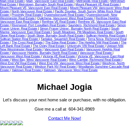
Main Real Estate
|
Main, Vancouver East Real Estate
|
Metropolis Real Estate
|
Metrotown
Real Estate
|
Metrotown, Burnaby South Real Estate
|
Mount Pleasant VE Real Estate
|
Mount Pleasant VE, Vancouver East Real Estate
|
Mount Pleasant VW, Vancouver West Real
Estate
|
North Vancouver Real Estate
|
Pacific Douglas, South Surrey White Rock Real
Estate
|
Proximity Real Estate
|
Queensborough Real Estate
|
Queensborough, New
Westminster Real Estate
|
Quilchena, Vancouver West Real Estate
|
Renfrew Heights,
Vancouver East Real Estate
|
Renfrew VE Real Estate
|
Renfrew VE, Vancouver East Real
Estate
|
Riverwood, Port Coquitlam Real Estate
|
Saunders, Richmond Real Estate
|
Simon
Fraser Univer. Real Estate
|
Simon Fraser Univer., Burnaby North Real Estate
|
South
Marine, Vancouver East Real Estate
|
South Meadows, Pitt Meadows Real Estate
|
South
Slope Real Estate
|
South Slope, Burnaby South Real Estate
|
Sullivan Heights Real Estate
|
Sullivan Station Real Estate
|
Tantalus, Squamish Real Estate
|
Terra Nova, Richmond Real
Estate
|
The Crest Real Estate
|
The Edge Real Estate
|
The Heights NW Real Estate
|
The
Left Bank Real Estate
|
The Oxley Real Estate
|
University VW Real Estate
|
Uptown NW,
New Westminster Real Estate
|
Vancouver East Real Estate
|
Vancouver Heights Real
Estate
|
Vancouver Heights, Burnaby North Real Estate
|
Vancouver Real Estate
|
Vancouver West Real Estate
|
Victoria VE Real Estate
|
Victoria VE, Vancouver East Real
Estate
|
West Bay, West Vancouver Real Estate
|
West Cambie, Richmond Real Estate
|
West End VW Real Estate
|
West End VW, Vancouver West Real Estate
|
Westlynn, North
Vancouver Real Estate
|
Windsor Park NV Real Estate
|
Woodlands-Sunshine-Cascade Real
Estate
|
Yaletown Real Estate
|
Yaletown, Vancouver West Real Estate
Michael Jogia
Let's discuss your next home sale or purchase, with no obligation.
Give me a call at 604-341-8969
Contact Me Now!