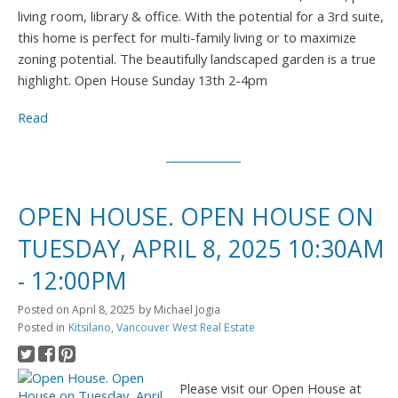
living room, library & office. With the potential for a 3rd suite,
this home is perfect for multi-family living or to maximize
zoning potential. The beautifully landscaped garden is a true
highlight. Open House Sunday 13th 2-4pm
Read
OPEN HOUSE. OPEN HOUSE ON
TUESDAY, APRIL 8, 2025 10:30AM
- 12:00PM
Posted on
April 8, 2025
by
Michael Jogia
Posted in
Kitsilano, Vancouver West Real Estate
Please visit our Open House at