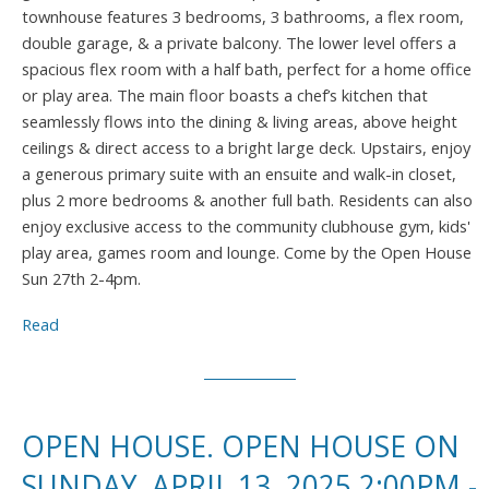
townhouse features 3 bedrooms, 3 bathrooms, a flex room,
double garage, & a private balcony. The lower level offers a
spacious flex room with a half bath, perfect for a home office
or play area. The main floor boasts a chef’s kitchen that
seamlessly flows into the dining & living areas, above height
ceilings & direct access to a bright large deck. Upstairs, enjoy
a generous primary suite with an ensuite and walk-in closet,
plus 2 more bedrooms & another full bath. Residents can also
enjoy exclusive access to the community clubhouse gym, kids'
play area, games room and lounge. Come by the Open House
Sun 27th 2-4pm.
Read
OPEN HOUSE. OPEN HOUSE ON
SUNDAY, APRIL 13, 2025 2:00PM -