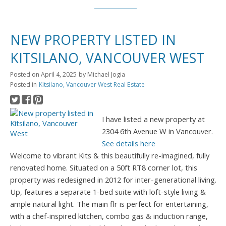
NEW PROPERTY LISTED IN
KITSILANO, VANCOUVER WEST
Posted on
April 4, 2025
by
Michael Jogia
Posted in
Kitsilano, Vancouver West Real Estate
I have listed a new property at
2304 6th Avenue W in Vancouver.
See details here
Welcome to vibrant Kits & this beautifully re-imagined, fully
renovated home. Situated on a 50ft RT8 corner lot, this
property was redesigned in 2012 for inter-generational living.
Up, features a separate 1-bed suite with loft-style living &
ample natural light. The main flr is perfect for entertaining,
with a chef-inspired kitchen, combo gas & induction range,