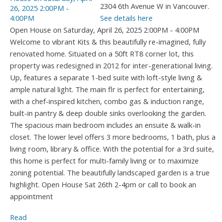
2304 6th Avenue W in Vancouver.
See details here
Open House on Saturday, April 26, 2025 2:00PM - 4:00PM
Welcome to vibrant Kits & this beautifully re-imagined, fully
renovated home. Situated on a 50ft RT8 corner lot, this
property was redesigned in 2012 for inter-generational living.
Up, features a separate 1-bed suite with loft-style living &
ample natural light. The main flr is perfect for entertaining,
with a chef-inspired kitchen, combo gas & induction range,
built-in pantry & deep double sinks overlooking the garden.
The spacious main bedroom includes an ensuite & walk-in
closet. The lower level offers 3 more bedrooms, 1 bath, plus a
living room, library & office. With the potential for a 3rd suite,
this home is perfect for multi-family living or to maximize
zoning potential. The beautifully landscaped garden is a true
highlight. Open House Sat 26th 2-4pm or call to book an
appointment
Read