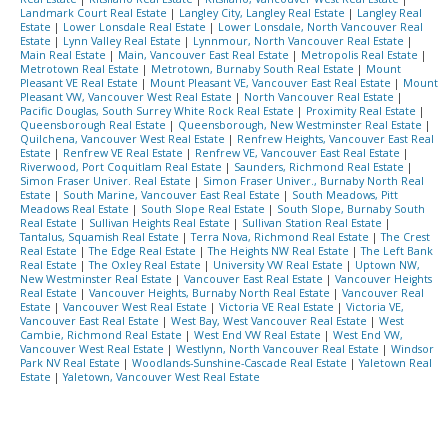
Landmark Court Real Estate
|
Langley City, Langley Real Estate
|
Langley Real
Estate
|
Lower Lonsdale Real Estate
|
Lower Lonsdale, North Vancouver Real
Estate
|
Lynn Valley Real Estate
|
Lynnmour, North Vancouver Real Estate
|
Main Real Estate
|
Main, Vancouver East Real Estate
|
Metropolis Real Estate
|
Metrotown Real Estate
|
Metrotown, Burnaby South Real Estate
|
Mount
Pleasant VE Real Estate
|
Mount Pleasant VE, Vancouver East Real Estate
|
Mount
Pleasant VW, Vancouver West Real Estate
|
North Vancouver Real Estate
|
Pacific Douglas, South Surrey White Rock Real Estate
|
Proximity Real Estate
|
Queensborough Real Estate
|
Queensborough, New Westminster Real Estate
|
Quilchena, Vancouver West Real Estate
|
Renfrew Heights, Vancouver East Real
Estate
|
Renfrew VE Real Estate
|
Renfrew VE, Vancouver East Real Estate
|
Riverwood, Port Coquitlam Real Estate
|
Saunders, Richmond Real Estate
|
Simon Fraser Univer. Real Estate
|
Simon Fraser Univer., Burnaby North Real
Estate
|
South Marine, Vancouver East Real Estate
|
South Meadows, Pitt
Meadows Real Estate
|
South Slope Real Estate
|
South Slope, Burnaby South
Real Estate
|
Sullivan Heights Real Estate
|
Sullivan Station Real Estate
|
Tantalus, Squamish Real Estate
|
Terra Nova, Richmond Real Estate
|
The Crest
Real Estate
|
The Edge Real Estate
|
The Heights NW Real Estate
|
The Left Bank
Real Estate
|
The Oxley Real Estate
|
University VW Real Estate
|
Uptown NW,
New Westminster Real Estate
|
Vancouver East Real Estate
|
Vancouver Heights
Real Estate
|
Vancouver Heights, Burnaby North Real Estate
|
Vancouver Real
Estate
|
Vancouver West Real Estate
|
Victoria VE Real Estate
|
Victoria VE,
Vancouver East Real Estate
|
West Bay, West Vancouver Real Estate
|
West
Cambie, Richmond Real Estate
|
West End VW Real Estate
|
West End VW,
Vancouver West Real Estate
|
Westlynn, North Vancouver Real Estate
|
Windsor
Park NV Real Estate
|
Woodlands-Sunshine-Cascade Real Estate
|
Yaletown Real
Estate
|
Yaletown, Vancouver West Real Estate