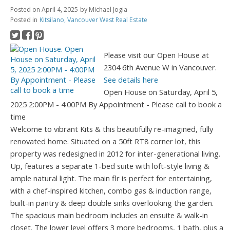
Posted on
April 4, 2025
by
Michael Jogia
Posted in
Kitsilano, Vancouver West Real Estate
Please visit our Open House at
2304 6th Avenue W in Vancouver.
See details here
Open House on Saturday, April 5,
2025 2:00PM - 4:00PM By Appointment - Please call to book a
time
Welcome to vibrant Kits & this beautifully re-imagined, fully
renovated home. Situated on a 50ft RT8 corner lot, this
property was redesigned in 2012 for inter-generational living.
Up, features a separate 1-bed suite with loft-style living &
ample natural light. The main flr is perfect for entertaining,
with a chef-inspired kitchen, combo gas & induction range,
built-in pantry & deep double sinks overlooking the garden.
The spacious main bedroom includes an ensuite & walk-in
closet. The lower level offers 3 more bedrooms, 1 bath, plus a