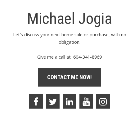
Michael Jogia
Let's discuss your next home sale or purchase, with no
obligation.
Give me a call at 604-341-8969
CONTACT ME NOW!