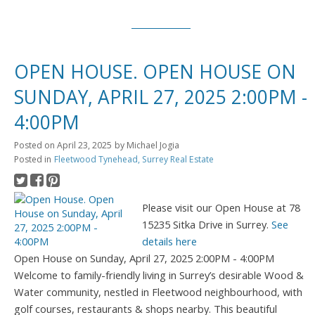
OPEN HOUSE. OPEN HOUSE ON
SUNDAY, APRIL 27, 2025 2:00PM -
4:00PM
Posted on
April 23, 2025
by
Michael Jogia
Posted in
Fleetwood Tynehead, Surrey Real Estate
Please visit our Open House at 78
15235 Sitka Drive in Surrey.
See
details here
Open House on Sunday, April 27, 2025 2:00PM - 4:00PM
Welcome to family-friendly living in Surrey’s desirable Wood &
Water community, nestled in Fleetwood neighbourhood, with
golf courses, restaurants & shops nearby. This beautiful