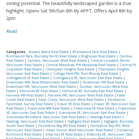
zoning potential. The beautifully landscaped garden is a true
highlight. Opens Sat 5th/Sun 6th By APPT. Offers April 8th by
2pm
Read
Categories:
Bowen Island Real Estate
|
Brentwood Park Real Estate
|
Brentwood Park, Burnaby North Real Estate
|
Brighouse Real Estate
|
Cambie
Real Estate
|
Cambie, Vancouver West Real Estate
|
Central Lonsdale, North
Vancouver Real Estate
|
Central Meadows, Pitt Meadows Real Estate
|
Central Pt
Coquitlam Real Estate
|
Champlain Heights Real Estate
|
Champlain Heights,
Vancouver East Real Estate
|
College Park PM, Port Moody Real Estate
|
Collingwood VE Real Estate
|
Collingwood VE, Vancouver East Real Estate
|
Downtown NW, New Westminster Real Estate
|
Downtown VW Real Estate
|
Downtown VW, Vancouver West Real Estate
|
Dunbar, Vancouver West Real
Estate
|
Edmonds BE Real Estate
|
Edmonds BE, Burnaby East Real Estate
|
Fairview VW Real Estate
|
Fairview VW, Vancouver West Real Estate
|
False
Creek Real Estate
|
False Creek, Vancouver West Real Estate
|
Fleetwood
Tynehead, Surrey Real Estate
|
Fraser VE Real Estate
|
Fraser VE, Vancouver East
Real Estate
|
Fraserview NW Real Estate
|
Fraserview VE Real Estate
|
Fraserview
VE, Vancouver East Real Estate
|
Grandview VE, Vancouver East Real Estate
|
Grandview Woodland, Vancouver East Real Estate
|
Hastings Real Estate
|
Hastings, Vancouver East Real Estate
|
Highgate Real Estate
|
Highgate, Burnaby
South Real Estate
|
Horseshoe Bay WV Real Estate
|
Horseshoe Bay WV, West
Vancouver Real Estate
|
Howe Sound, West Vancouver Real Estate
|
Ironwood,
Richmond Real Estate
|
Killarney VE Real Estate
|
Killarney VE, Vancouver East
Real Estate
|
Kitsilano Real Estate
|
Kitsilano, Vancouver West Real Estate
|