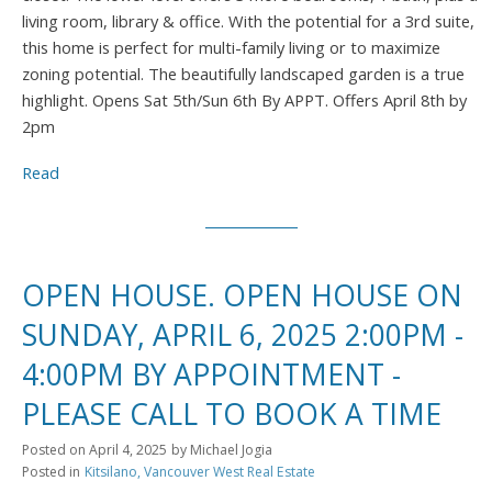
living room, library & office. With the potential for a 3rd suite,
this home is perfect for multi-family living or to maximize
zoning potential. The beautifully landscaped garden is a true
highlight. Opens Sat 5th/Sun 6th By APPT. Offers April 8th by
2pm
Read
OPEN HOUSE. OPEN HOUSE ON
SUNDAY, APRIL 6, 2025 2:00PM -
4:00PM BY APPOINTMENT -
PLEASE CALL TO BOOK A TIME
Posted on
April 4, 2025
by
Michael Jogia
Posted in
Kitsilano, Vancouver West Real Estate