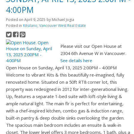
4:00PM
Posted on
April 9, 2025
by
Michael Jogia
Posted in
Kitsilano, Vancouver West Real Estate
Please visit our Open House at
2304 6th Avenue W in Vancouver.
See details here
Open House on Sunday, April 13, 2025 2:00PM - 4:00PM
Welcome to vibrant Kits & this beautifully re-imagined, fully
renovated home. Situated on a 50ft RT8 corner lot, this
property was redesigned in 2012 for inter-generational living.
Up, features a separate 1-bed suite with loft-style living &
ample natural light. The main flr is perfect for entertaining,
with a chef-inspired kitchen, combo gas & induction range,
built-in pantry & deep double sinks overlooking the garden.
The spacious main bedroom includes an ensuite & walk-in
closet. The lower level offers 3 more bedrooms, 1 bath, plus a