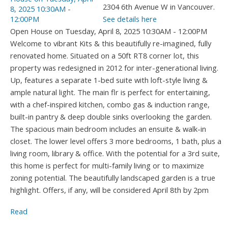
2304 6th Avenue W in Vancouver.
See details here
Open House on Tuesday, April 8, 2025 10:30AM - 12:00PM
Welcome to vibrant Kits & this beautifully re-imagined, fully
renovated home. Situated on a 50ft RT8 corner lot, this
property was redesigned in 2012 for inter-generational living.
Up, features a separate 1-bed suite with loft-style living &
ample natural light. The main flr is perfect for entertaining,
with a chef-inspired kitchen, combo gas & induction range,
built-in pantry & deep double sinks overlooking the garden.
The spacious main bedroom includes an ensuite & walk-in
closet. The lower level offers 3 more bedrooms, 1 bath, plus a
living room, library & office. With the potential for a 3rd suite,
this home is perfect for multi-family living or to maximize
zoning potential. The beautifully landscaped garden is a true
highlight. Offers, if any, will be considered April 8th by 2pm
Read