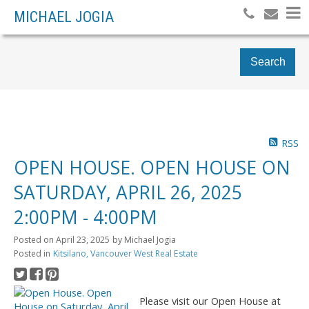
MICHAEL JOGIA
Search
RSS
OPEN HOUSE. OPEN HOUSE ON
SATURDAY, APRIL 26, 2025
2:00PM - 4:00PM
Posted on
April 23, 2025
by
Michael Jogia
Posted in
Kitsilano, Vancouver West Real Estate
Please visit our Open House at