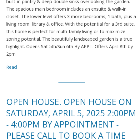
built-in pantry & deep double sinks overlooking the garden.
The spacious main bedroom includes an ensuite & walk-in
closet. The lower level offers 3 more bedrooms, 1 bath, plus a
living room, library & office. With the potential for a 3rd suite,
this home is perfect for multi-family living or to maximize
zoning potential. The beautifully landscaped garden is a true
highlight. Opens Sat 5th/Sun 6th By APPT. Offers April 8th by
2pm
Read
OPEN HOUSE. OPEN HOUSE ON
SATURDAY, APRIL 5, 2025 2:00PM
- 4:00PM BY APPOINTMENT -
PLEASE CALL TO BOOK A TIME