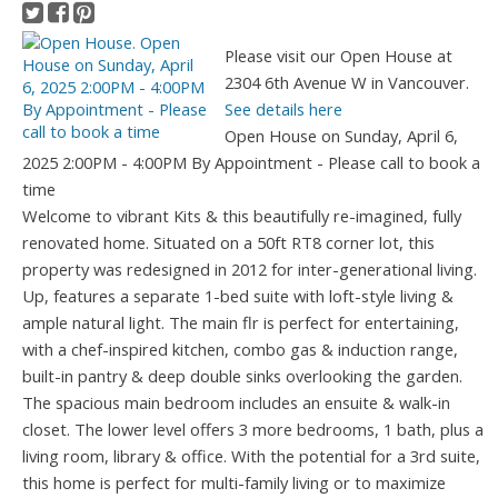
Please visit our Open House at
2304 6th Avenue W in Vancouver.
See details here
Open House on Sunday, April 6,
2025 2:00PM - 4:00PM By Appointment - Please call to book a
time
Welcome to vibrant Kits & this beautifully re-imagined, fully
renovated home. Situated on a 50ft RT8 corner lot, this
property was redesigned in 2012 for inter-generational living.
Up, features a separate 1-bed suite with loft-style living &
ample natural light. The main flr is perfect for entertaining,
with a chef-inspired kitchen, combo gas & induction range,
built-in pantry & deep double sinks overlooking the garden.
The spacious main bedroom includes an ensuite & walk-in
closet. The lower level offers 3 more bedrooms, 1 bath, plus a
living room, library & office. With the potential for a 3rd suite,
this home is perfect for multi-family living or to maximize